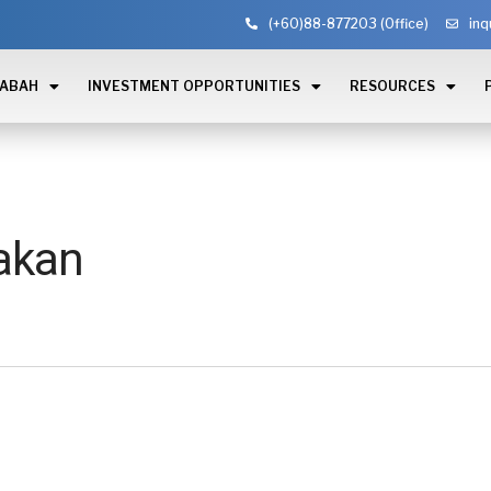
(+60)88-877203 (Office)
inq
SABAH
INVESTMENT OPPORTUNITIES
RESOURCES
akan