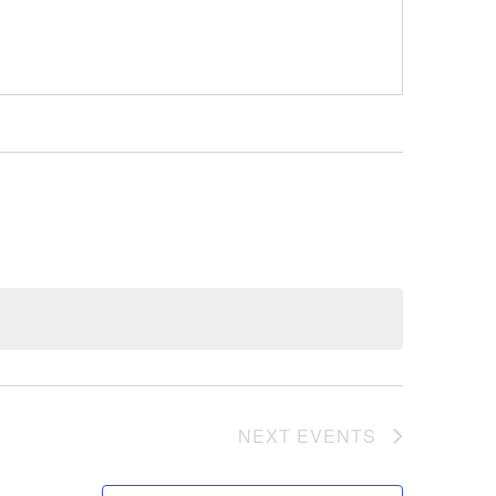
NEXT
EVENTS