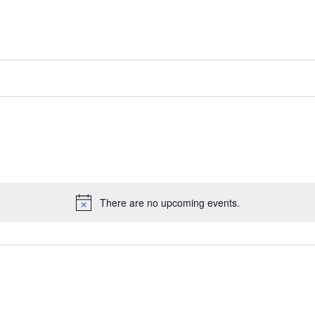
There are no upcoming events.