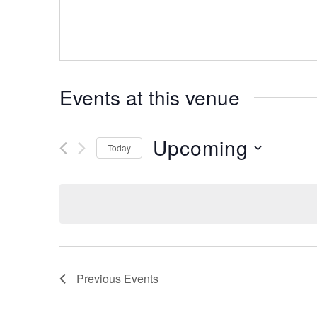
Events at this venue
Upcoming
Today
Select
date.
Previous
Events