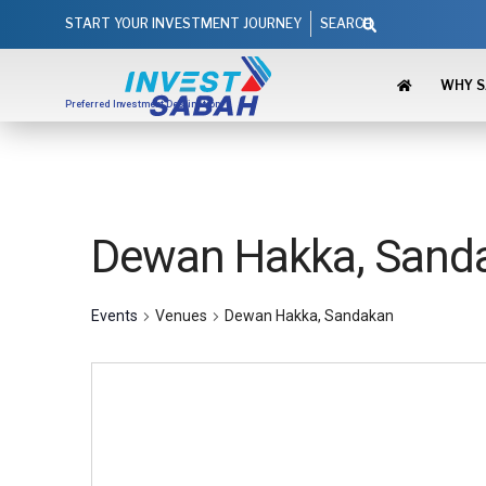
Skip
Search
START YOUR INVESTMENT JOURNEY
SEARCH
to
content
WHY 
Preferred Investment Destination
Dewan Hakka, Sand
Events
Venues
Dewan Hakka, Sandakan