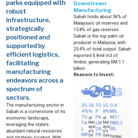
parks equipped with
Downstream
Manufacturing
robust
Sabah holds about 36% of
infrastructure,
Malaysia’s oil reserves and
strategically
15.8% of gas reserves.
Sabah is the top palm oil
positioned and
producer in Malaysia, with
supported by
25.4% of total output. Sabah
efficient logistics,
exported 0.4mil m3 of
timber, generating RM 1.1
facilitating
billion.
manufacturing
Reasons to Invest:
endeavors across a
spectrum of
sectors.
The manufacturing sector in
25.
36
TO
15.
0.4
Sabah is a cornerstone of its
4%
%
P
8%
MIL
TO
PA
M3 /
economic landscape,
of
of
Mal
Mal
TA
LM
RM1.1
leveraging the state’s
aysi
aysi
L
OIL
BIL
abundant natural resources
a's
a's
INP
PR
Oil
Gas
Timber
and strategic location. With