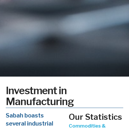
Investment in
Manufacturing
Sabah boasts
Our Statistics
several industrial
Commodities &