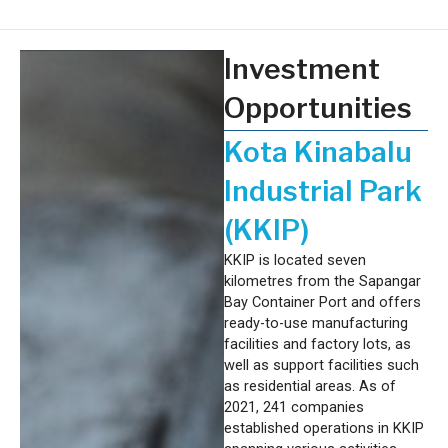
Investment
Opportunities
Kota Kinabalu
Industrial Park
(KKIP)
KKIP is located seven
kilometres from the Sapangar
Bay Container Port and offers
ready-to-use manufacturing
facilities and factory lots, as
well as support facilities such
as residential areas. As of
2021, 241 companies
established operations in KKIP