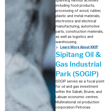
spanning various activities
including food products,
processing of wood, rubber,
plastic and metal materials,
electronics and electrical
manufacturing, automotive
parts, construction materials,
as well as logistics and
warehousing.
Learn More About KKIP
Sipitang Oil &
Gas Industrial
Park (SOGIP)
SOGIP serves as a focal point
for oil and gas investment
within the Sabah, Brunei, and
Labuan economic centres.
Multinational oil production
corporation Petronas