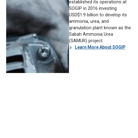
established its operations at
SOGIP in 2016 investing
USD$1.9 billion to develop its
ammonia, urea, and
granulation plant known as the
Sabah Ammonia Urea
(SAMUR) project.
Learn More About SOGIP