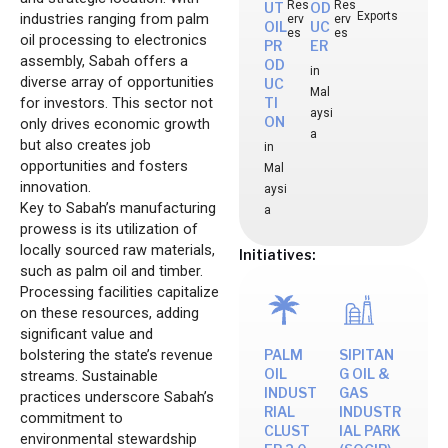
Res
Res
UT
OD
Exports
industries ranging from palm
erv
erv
OIL
UC
es
es
oil processing to electronics
PR
ER
assembly, Sabah offers a
OD
in
diverse array of opportunities
UC
Mal
for investors. This sector not
TI
aysi
ON
only drives economic growth
a
but also creates job
in
opportunities and fosters
Mal
innovation.
aysi
Key to Sabah’s manufacturing
a
prowess is its utilization of
locally sourced raw materials,
Initiatives:
such as palm oil and timber.
Processing facilities capitalize
on these resources, adding
significant value and
bolstering the state’s revenue
PALM
SIPITAN
OIL
G OIL &
streams. Sustainable
INDUST
GAS
practices underscore Sabah’s
RIAL
INDUSTR
commitment to
CLUST
IAL PARK
environmental stewardship