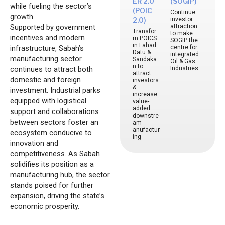
ER 2.0
(SOGIP)
while fueling the sector’s
(POIC
Continue
growth.
investor
2.0)
Supported by government
attraction
Transfor
to make
incentives and modern
m POICS
SOGIP the
in Lahad
infrastructure, Sabah’s
centre for
Datu &
integrated
manufacturing sector
Sandaka
Oil & Gas
n to
continues to attract both
Industries
attract
domestic and foreign
investors
&
investment. Industrial parks
increase
equipped with logistical
value-
added
support and collaborations
downstre
between sectors foster an
am
anufactur
ecosystem conducive to
ing
innovation and
competitiveness. As Sabah
solidifies its position as a
manufacturing hub, the sector
stands poised for further
expansion, driving the state’s
economic prosperity.