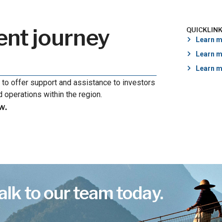
ent journey
QUICKLIN
Learn m
Learn m
Learn m
 to offer support and assistance to investors
 operations within the region.
w.
alk to our team today.
.