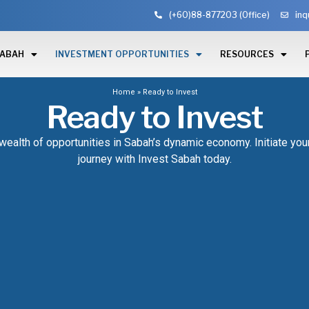
(+60)88-877203 (Office)
inq
SABAH
INVESTMENT OPPORTUNITIES
RESOURCES
Home
»
Ready to Invest
Ready to Invest
wealth of opportunities in Sabah’s dynamic economy. Initiate yo
journey with Invest Sabah today.