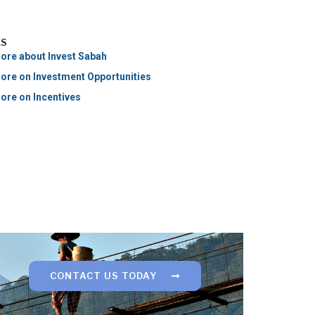
KS
ore about Invest Sabah
ore on Investment Opportunities
ore on Incentives
CONTACT US TODAY