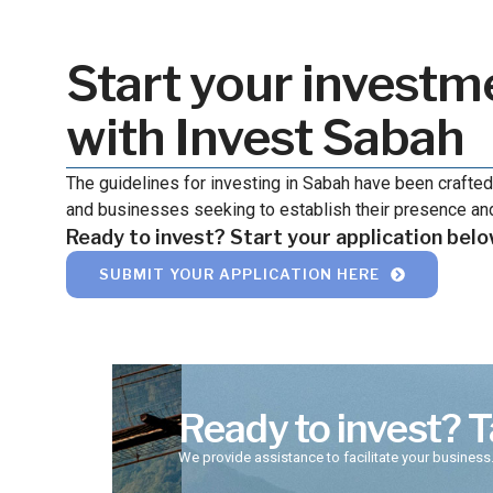
Start your investm
with Invest Sabah
The guidelines for investing in Sabah have been crafted
and businesses seeking to establish their presence and
Ready to invest? Start your application belo
SUBMIT YOUR APPLICATION HERE
Ready to invest? T
We provide assistance to facilitate your business