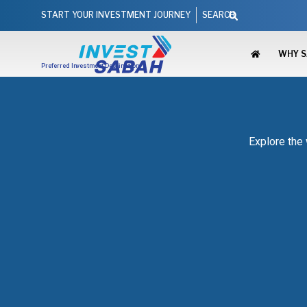
Skip
Search
START YOUR INVESTMENT JOURNEY
SEARCH
to
content
WHY 
Preferred Investment Destination
Explore the 