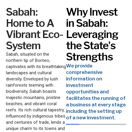
Sabah:
Why Invest
Home to A
in Sabah:
Vibrant Eco-
Leveraging
System
the State's
Strengths
Sabah, situated on the
northern tip of Borneo,
We provide
captivates with its breathtaking
comprehensive
landscapes and cultural
information on
diversity. Enveloped by lush
investment
rainforests teeming with
biodiversity, Sabah boasts
opportunities and
majestic mountains, pristine
facilitates the running of
beaches, and vibrant coral
a business at every stage
reefs. Its rich cultural tapestry,
including the setting up
influenced by indigenous tribes
of a new investment.
and centuries of trade, lends a
unique charm to its towns and