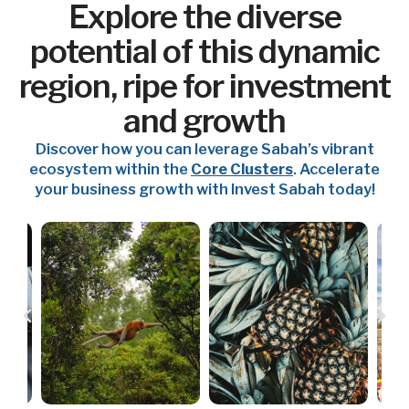
Explore the diverse
potential of this dynamic
region, ripe for investment
and growth
Discover how you can leverage Sabah’s vibrant
ecosystem within the
Core Clusters
. Accelerate
your business growth with Invest Sabah today!
P
N
r
e
e
x
v
t
i