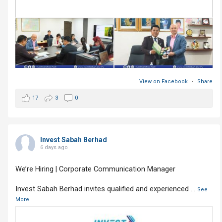
View on Facebook
·
Share
17
3
0
Invest Sabah Berhad
6 days ago
We’re Hiring | Corporate Communication Manager
Invest Sabah Berhad invites qualified and experienced
...
See
More