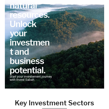
natural
resources.
Unlock
your
investmen
t and
business
potential.
Start your investement journey
with Invest Sabah.
Key Investment Sectors