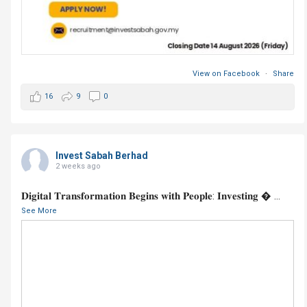
View on Facebook
·
Share
16
9
0
Invest Sabah Berhad
2 weeks ago
𝐃𝐢𝐠𝐢𝐭𝐚𝐥 𝐓𝐫𝐚𝐧𝐬𝐟𝐨𝐫𝐦𝐚𝐭𝐢𝐨𝐧 𝐁𝐞𝐠𝐢𝐧𝐬 𝐰𝐢𝐭𝐡 𝐏𝐞𝐨𝐩𝐥𝐞: 𝐈𝐧𝐯𝐞𝐬𝐭𝐢𝐧𝐠 
...
See More