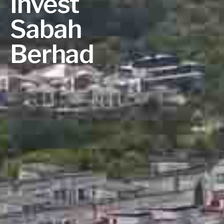
Invest
Sabah
Berhad