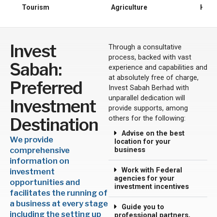
o
Tourism
Agriculture
Huma
u
s
Invest
Through a consultative
process, backed with vast
Sabah:
experience and capabilities and
at absolutely free of charge,
Preferred
Invest Sabah Berhad with
unparallel dedication will
Investment
provide supports, among
others for the following:
Destination
Advise on the best
We provide
location for your
comprehensive
business
information on
Work with Federal
investment
agencies for your
opportunities and
investment incentives
facilitates the running of
a business at every stage
Guide you to
including the setting up
professional partners,