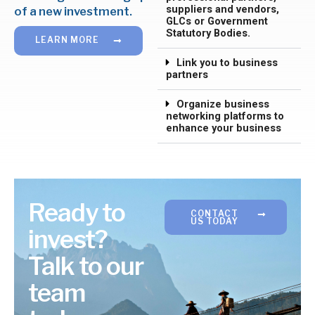
suppliers and vendors,
of a new investment.
GLCs or Government
Statutory Bodies.
LEARN MORE
Link you to business
partners
Organize business
networking platforms to
enhance your business
Ready to
CONTACT
US TODAY
invest?
Talk to our
team