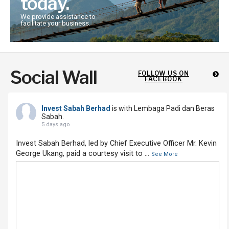
today.
We provide assistance to
facilitate your business.
Social Wall
FOLLOW US ON
FACEBOOK
Invest Sabah Berhad
is with Lembaga Padi dan Beras
Sabah.
5 days ago
Invest Sabah Berhad, led by Chief Executive Officer Mr. Kevin
George Ukang, paid a courtesy visit to
...
See More