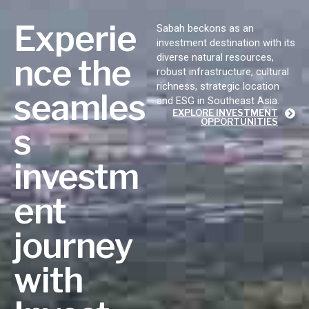
Experie
Sabah beckons as an
investment destination with its
diverse natural resources,
nce the
robust infrastructure, cultural
richness, strategic location
seamles
and ESG in Southeast Asia.
EXPLORE INVESTMENT
OPPORTUNITIES
s
investm
ent
journey
with