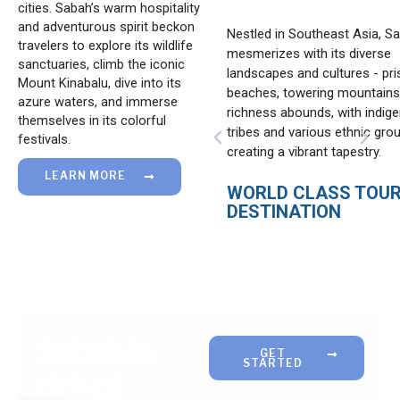
cities. Sabah’s warm hospitality
and adventurous spirit beckon
tegically borders China (the
Nestled in Southeast Asia, S
travelers to explore its wildlife
ost populous country and
mesmerizes with its diverse
sanctuaries, climb the iconic
 capital in Kalimantan),
landscapes and cultures - pri
Mount Kinabalu, dive into its
a, Brunei, Australia,
beaches, towering mountains,
azure waters, and immerse
 (the fourth most populous
richness abounds, with indig
themselves in its colorful
th a new capital in
tribes and various ethnic gro
P
N
festivals.
n), Malaysia (Sarawak), and
creating a vibrant tapestry.
r
e
ines.
e
x
LEARN MORE
v
WORLD CLASS TOU
t
i
DESTINATION
EGIC LOCATION
o
u
s
Sabah is
GET
STARTED
rich of