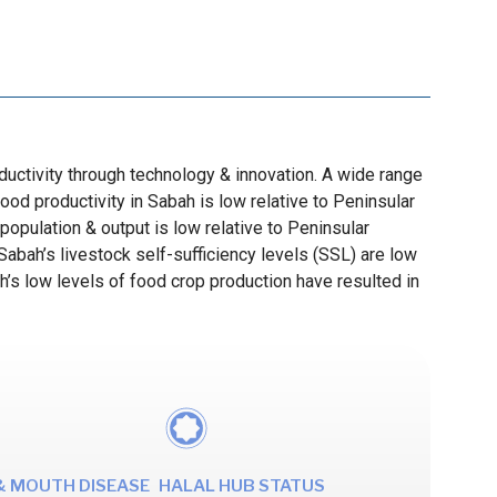
roductivity through technology & innovation. A wide range
ood productivity in Sabah is low relative to Peninsular
population & output is low relative to Peninsular
abah’s livestock self-sufficiency levels (SSL) are low
ah’s low levels of food crop production have resulted in
& MOUTH DISEASE
HALAL HUB STATUS