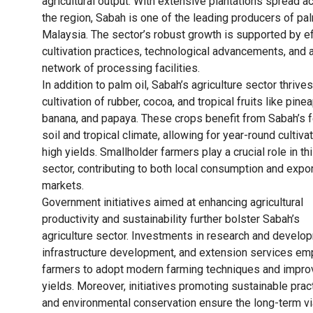
agricultural output. With extensive plantations spread a
the region, Sabah is one of the leading producers of pal
Malaysia. The sector’s robust growth is supported by ef
cultivation practices, technological advancements, and 
network of processing facilities.
In addition to palm oil, Sabah’s agriculture sector thrive
cultivation of rubber, cocoa, and tropical fruits like pine
banana, and papaya. These crops benefit from Sabah’s fe
soil and tropical climate, allowing for year-round cultiva
high yields. Smallholder farmers play a crucial role in th
sector, contributing to both local consumption and expo
markets.
Government initiatives aimed at enhancing agricultural
productivity and sustainability further bolster Sabah’s
agriculture sector. Investments in research and develo
infrastructure development, and extension services e
farmers to adopt modern farming techniques and impro
yields. Moreover, initiatives promoting sustainable prac
and environmental conservation ensure the long-term via