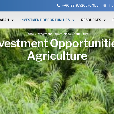
(+60)88-877203 (Office)
inq
SABAH
INVESTMENT OPPORTUNITIES
RESOURCES
Home
»
Investment Opportunities
»
Agriculture
vestment Opportuniti
Agriculture