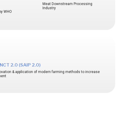
Meat Downstream Processing
Industry
d by WHO
CT 2.0 (SAIP 2.0)
nnovation & application of modern farming methods to increase
ment