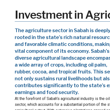
Investment in Agri
The agriculture sector in Sabah is deepl
rooted in the state's rich natural resour
and favorable climatic conditions, making
vital component of its economy. Sabah's
diverse agricultural landscape encompa
a wide array of crops, including oil palm,
rubber, cocoa, and tropical fruits. This s
not only sustains rural livelihoods but al
contributes significantly to the state's 
earnings and food security.
At the forefront of Sabah’s agricultural industry is the oi
sector, which accounts for a substantial portion of the s