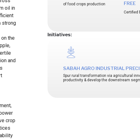
cross
FREE
of food crops production
m oil in
Certifie
ficient
a strong
Initiatives:
s on the
apple,
rtile
tion and
is
SABAH AGRO INDUSTRIAL PRECIN
rt
Spur rural transformation via agricultural i
productivity & develop the downstream seg
pment,
mpower
ve crop
tices
bility