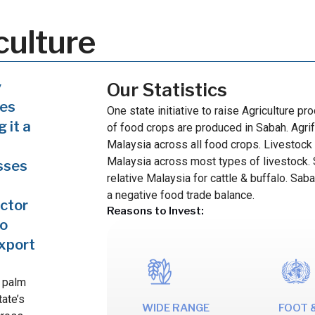
culture
y
Our Statistics
ces
One state initiative to raise Agriculture p
 it a
of food crops are produced in Sabah. Agrif
Malaysia across all food crops. Livestock 
Malaysia across most types of livestock. S
sses
relative Malaysia for cattle & buffalo. Sab
a negative food trade balance.
ector
Reasons to Invest:
so
export
l palm
tate’s
WIDE RANGE
FOOT 