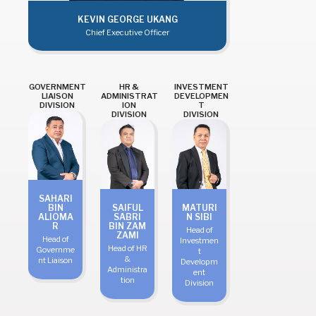
KEVIN GEORGE UKANG
Chief Executive Officer
GOVERNMENT
HR &
INVESTMENT
LIAISON
ADMINISTRAT
DEVELOPMEN
DIVISION
ION
T
DIVISION
DIVISION
SAHARI
BIN
SAIFUL
MATURI
ALIOMA
SABRI
N SIBI
R
BIN ZAM
Head of
ZAMI
Head of
Investmen
Head of HR
Governme
t
&
nt Liaison
Developm
Administra
ent
tion
Division