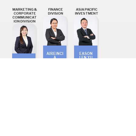
MARKETING &
FINANCE
ASIA PACIFIC
CORPORATE
DIVISION
INVESTMENT
COMMUNICAT
ION DIVISION
AIREINCI
EASON
A
LEN YU
KOH BAO
ALBERT
SEN
MENG
GEORGE
Head of
Head of
Head of
Asia
Marketing
Finance
Pacific
& Corp.
Investmen
Communi
t
cation
Ready to
CONTACT
US TODAY