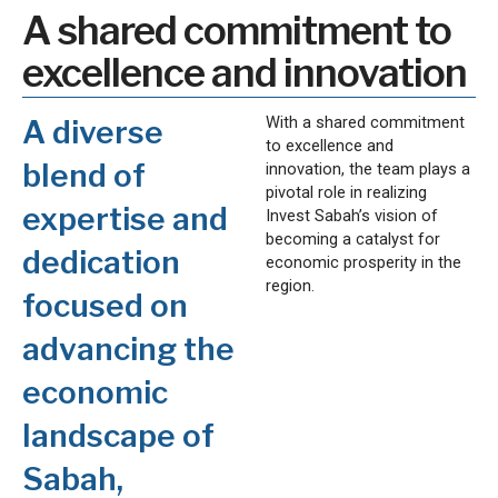
A shared commitment to
excellence and innovation
With a shared commitment
A diverse
to excellence and
blend of
innovation, the team plays a
pivotal role in realizing
expertise and
Invest Sabah’s vision of
becoming a catalyst for
dedication
economic prosperity in the
region.
focused on
advancing the
economic
landscape of
Sabah,