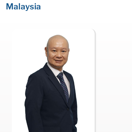
Malaysia