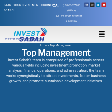
Skip
Search
F
I
L
Y
START YOUR INVESTMENT JOURNEY
(+60)88-877203
a
n
i
o
to
c
s
n
u
SEARCH
e
t
k
t
(Office)
content
b
a
e
u
o
g
d
b
inquiry@investsab
o
r
i
e
k
a
n
ah.gov.my
m
Preferred Investment Destination
Home
»
Top Management
Top Management
Invest Sabah’s team is comprised of professionals across
various fields including investment promotion, market
analysis, finance, operations, and administration, the team
works synergistically to attract investments, foster business
growth, and promote sustainable development initiatives.