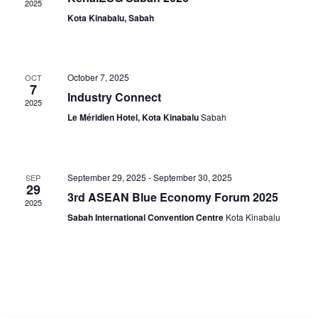
2025
Navig
Kota Kinabalu, Sabah
October 7, 2025
OCT
7
Industry Connect
2025
Le Méridien Hotel, Kota Kinabalu
Sabah
September 29, 2025
-
September 30, 2025
SEP
29
3rd ASEAN Blue Economy Forum 2025
2025
Sabah International Convention Centre
Kota Kinabalu