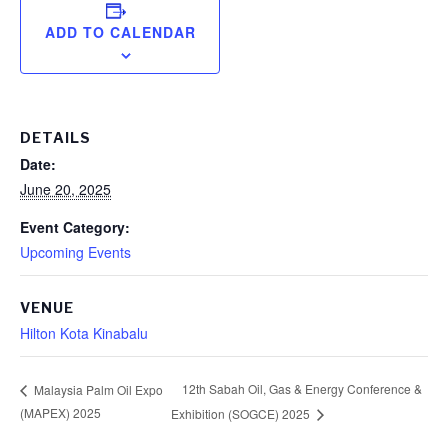
ADD TO CALENDAR
DETAILS
Date:
June 20, 2025
Event Category:
Upcoming Events
VENUE
Hilton Kota Kinabalu
12th Sabah Oil, Gas & Energy Conference &
Malaysia Palm Oil Expo
(MAPEX) 2025
Exhibition (SOGCE) 2025