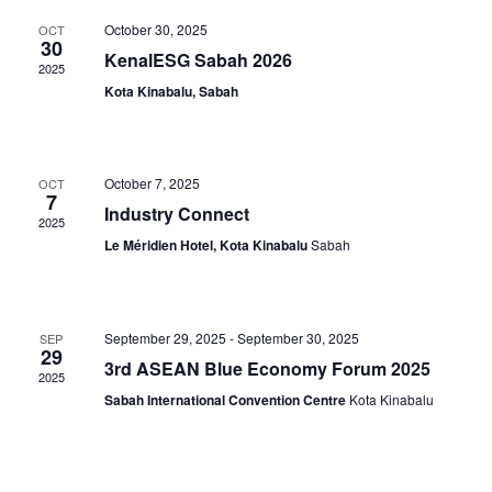
and
Na
October 30, 2025
OCT
View
30
KenalESG Sabah 2026
2025
Navig
Kota Kinabalu, Sabah
October 7, 2025
OCT
7
Industry Connect
2025
Le Méridien Hotel, Kota Kinabalu
Sabah
September 29, 2025
-
September 30, 2025
SEP
29
3rd ASEAN Blue Economy Forum 2025
2025
Sabah International Convention Centre
Kota Kinabalu