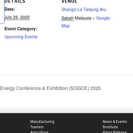
DETAILS
VENUE
Date:
Shangri-La Tanjung Aru
July 29, 2025
Sabah
Malaysia
+ Google
Map
Event Category:
Upcoming Events
 Energy Conference & Exhibition (SOGCE) 2025
Manufacturing
News & Events
Tourism
Brochure
Agriculture
Press Release