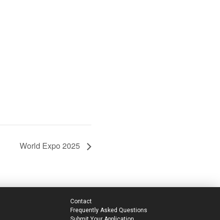
World Expo 2025
Contact
Frequently Asked Questions
Submit Your Application