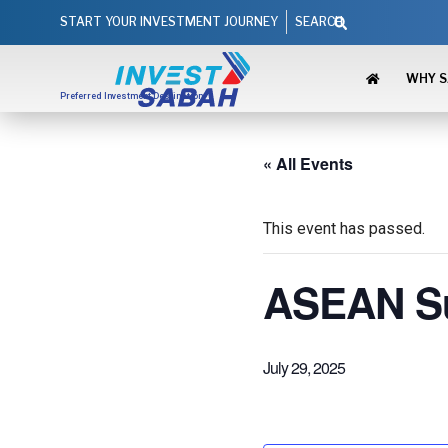
Skip
Search
START YOUR INVESTMENT JOURNEY
SEARCH
to
content
WHY 
Preferred Investment Destination
« All Events
This event has passed.
ASEAN Su
July 29, 2025