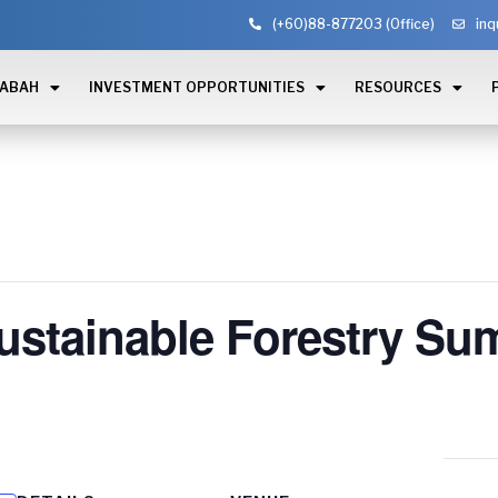
(+60)88-877203 (Office)
inq
SABAH
INVESTMENT OPPORTUNITIES
RESOURCES
stainable Forestry Su