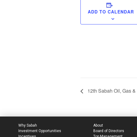
ADD TO CALENDAR
12th Sabah Oil, Gas &
Why Sabah
About
Investment Opportunities
Board of Directors
Incentives
Top Management