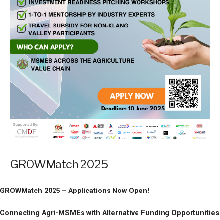
GROWMatch 2025
GROWMatch 2025 – Applications Now Open!
Connecting Agri-MSMEs with Alternative Funding Opportunities