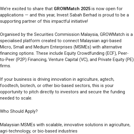
We’re excited to share that
GROWMatch 2025
is now open for
applications — and this year, Invest Sabah Berhad is proud to be a
supporting partner of this impactful initiative!
Organised by the Securities Commission Malaysia, GROWMatch is a
specialised platform created to connect Malaysian agri-based
Micro, Small and Medium Enterprises (MSMEs) with alternative
financing options. These include Equity Crowdfunding (ECF), Peer-
to-Peer (P2P) Financing, Venture Capital (VC), and Private Equity (PE)
firms.
If your business is driving innovation in agriculture, agtech,
foodtech, biotech, or other bio-based sectors, this is your
opportunity to pitch directly to investors and secure the funding
needed to scale.
Who Should Apply?
Malaysian MSMEs with scalable, innovative solutions in agriculture,
agri-technology, or bio-based industries