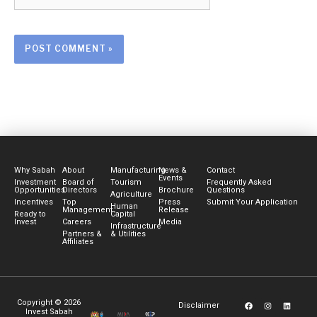
Why Sabah
About
Manufacturing
News &
Contact
Events
Investment
Board of
Tourism
Frequently Asked
Opportunities
Directors
Brochure
Questions
Agriculture
Incentives
Top
Press
Submit Your Application
Human
Management
Release
Ready to
Capital
Invest
Careers
Media
Infrastructure
Partners &
& Utilities
Affiliates
F
I
Y
L
Copyright © 2026
Disclaimer
a
n
o
i
Invest Sabah
c
s
u
n