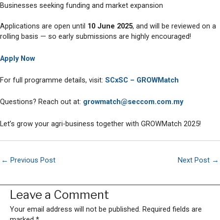
Businesses seeking funding and market expansion
Applications are open until
10 June 2025
, and will be reviewed on a
rolling basis — so early submissions are highly encouraged!
Apply No
w
For full programme details, visit:
SCxSC – GROW
Match
Questions? Reach out at:
growmatch@seccom.com.my
Let’s grow your agri-business together with GROWMatch 2025!
←
Previous Post
Next Post
→
Leave a Comment
Your email address will not be published.
Required fields are
marked
*