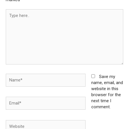
Type
here..
Name*
Save my
name, email, and
website in this
browser for the
Email*
next time I
comment.
Website