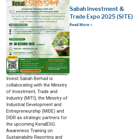
Sabah Investment &
Trade Expo 2025 (SITE)
Read More »
Invest Sabah Berhad is
collaborating with the Ministry
of Investment, Trade and
Industry (MITI), the Ministry of
Industrial Development and
Entrepreneurship (MIDE) and
DIDR as strategic partners for
the upcoming KenalESG:
Awareness Training on
Sustainability Reporting and