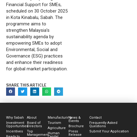
Financial Support for SMEs,
scheduled on 30 October 2025
in Kota Kinabalu, Sabah. The
programme aims to
strengthen Malaysia’s
sustainability agenda by
empowering SMEs to adopt
Environmental, Social and
Governance (ESG) practices
and enhance their readiness
for global market participation.
SHARE THIS ARTICLE
Why Sabah
About
Manufacturing
News &
Contact
Events
Investment
Board of
Tourism
Frequently Asked
Opportunities
Directors
Brochure
Questions
Agriculture
Incentives
Top
Press
Submit Your Application
Human
Management
Release
Ready to
Capital