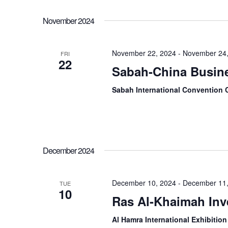
November 2024
November 22, 2024
-
November 24,
FRI
22
Sabah-China Busin
Sabah International Convention 
December 2024
December 10, 2024
-
December 11,
TUE
10
Ras Al-Khaimah In
Al Hamra International Exhibiti