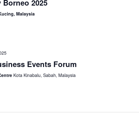
y Borneo 2025
Kucing, Malaysia
2025
Business Events Forum
Centre
Kota Kinabalu, Sabah, Malaysia