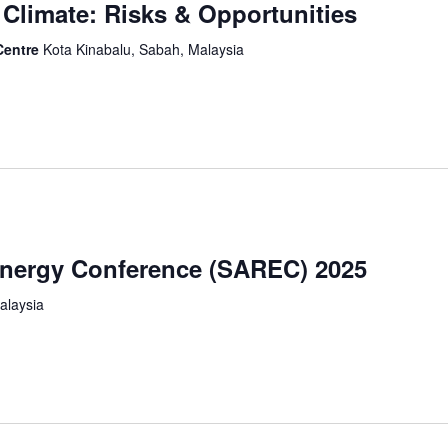
Climate: Risks & Opportunities
Centre
Kota Kinabalu, Sabah, Malaysia
nergy Conference (SAREC) 2025
alaysia