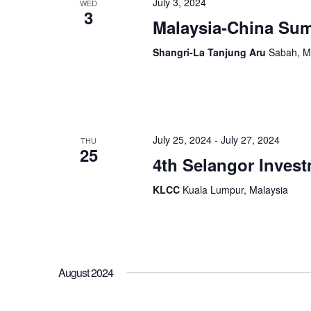
July 3, 2024
WED
3
Malaysia-China Sum
Shangri-La Tanjung Aru
Sabah, M
July 25, 2024
-
July 27, 2024
THU
25
4th Selangor Invest
KLCC
Kuala Lumpur, Malaysia
August 2024