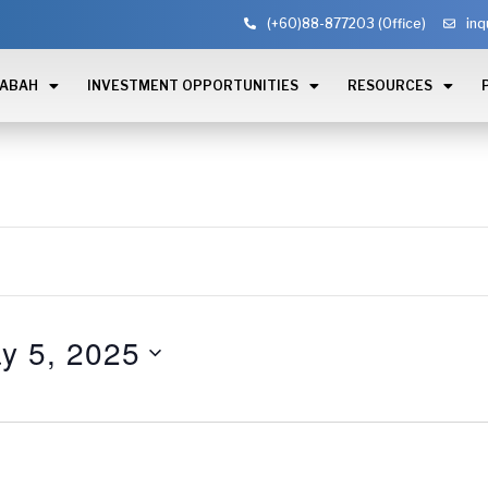
(+60)88-877203 (Office)
inq
SABAH
INVESTMENT OPPORTUNITIES
RESOURCES
y 5, 2025