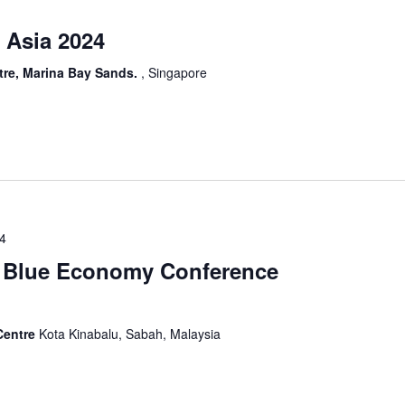
 Asia 2024
re, Marina Bay Sands.
, Singapore
24
l Blue Economy Conference
Centre
Kota Kinabalu, Sabah, Malaysia