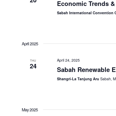
Economic Trends & 
Sabah International Convention 
April 2025
April 24, 2025
THU
24
Sabah Renewable E
Shangri-La Tanjung Aru
Sabah, M
May 2025