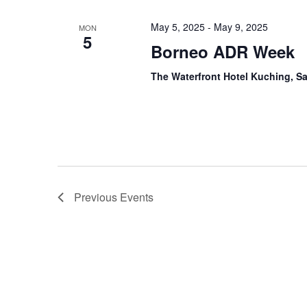
May 5, 2025
-
May 9, 2025
MON
5
Borneo ADR Week
The Waterfront Hotel Kuching, S
Previous
Events