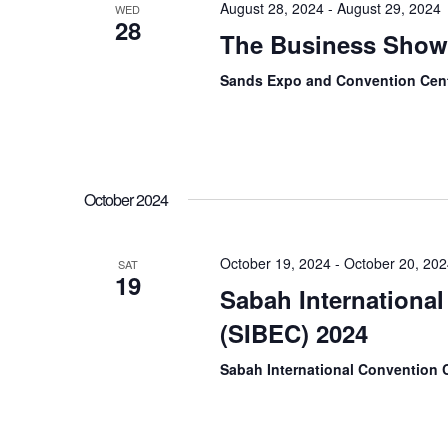
August 28, 2024
-
August 29, 2024
WED
28
The Business Show
Sands Expo and Convention Cent
October 2024
October 19, 2024
-
October 20, 20
SAT
19
Sabah Internationa
(SIBEC) 2024
Sabah International Convention 