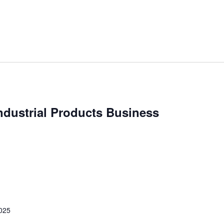
ndustrial Products Business
2025