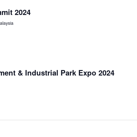
mit 2024
alaysia
ment & Industrial Park Expo 2024