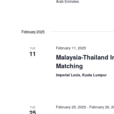
Arab Emirates
February 2025
February 11, 2025
TUE
11
Malaysia-Thailand I
Matching
Imperial Lexis, Kuala Lumpur
February 25, 2025
-
February 26, 
TUE
25