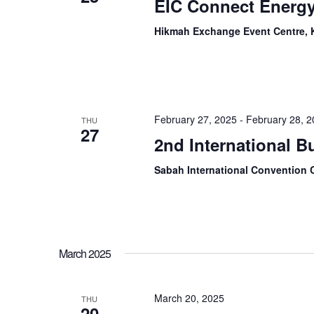
EIC Connect Energ
Hikmah Exchange Event Centre, 
February 27, 2025
-
February 28, 
THU
27
2nd International 
Sabah International Convention 
March 2025
March 20, 2025
THU
20