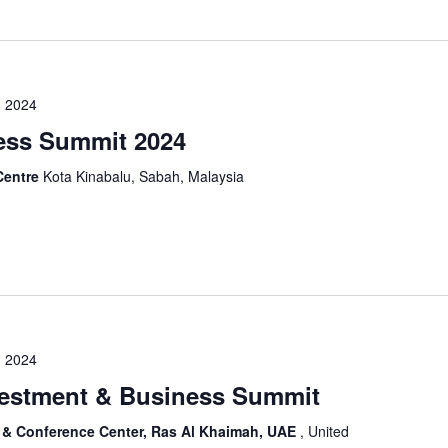
 2024
ess Summit 2024
Centre
Kota Kinabalu, Sabah, Malaysia
 2024
vestment & Business Summit
on & Conference Center, Ras Al Khaimah, UAE
, United