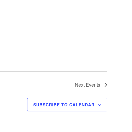
Next
Events
SUBSCRIBE TO CALENDAR